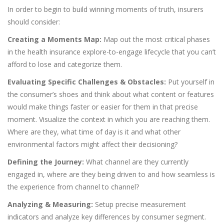
In order to begin to build winning moments of truth, insurers
should consider:
Creating a Moments Map:
Map out the most critical phases
in the health insurance explore-to-engage lifecycle that you can’t
afford to lose and categorize them.
Evaluating Specific Challenges & Obstacles:
Put yourself in
the consumer’s shoes and think about what content or features
would make things faster or easier for them in that precise
moment. Visualize the context in which you are reaching them.
Where are they, what time of day is it and what other
environmental factors might affect their decisioning?
Defining the Journey:
What channel are they currently
engaged in, where are they being driven to and how seamless is
the experience from channel to channel?
Analyzing & Measuring:
Setup precise measurement
indicators and analyze key differences by consumer segment.