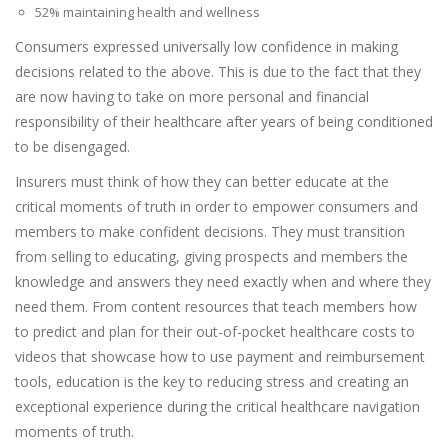
52% maintaining health and wellness
Consumers expressed universally low confidence in making
decisions related to the above. This is due to the fact that they
are now having to take on more personal and financial
responsibility of their healthcare after years of being conditioned
to be disengaged.
Insurers must think of how they can better educate at the
critical moments of truth in order to empower consumers and
members to make confident decisions. They must transition
from selling to educating, giving prospects and members the
knowledge and answers they need exactly when and where they
need them. From content resources that teach members how
to predict and plan for their out-of-pocket healthcare costs to
videos that showcase how to use payment and reimbursement
tools, education is the key to reducing stress and creating an
exceptional experience during the critical healthcare navigation
moments of truth.