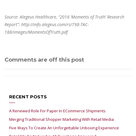
Source: Alegeus Healthcare, “2016 ‘Moments of Truth’ Research
Report”:
http://info.alegeus.com/rs/798-TAC-
188/images/MomentsOfTruth.pdf
Comments are off this post
RECENT POSTS
A Renewed Role For Paper In ECommerce Shipments
Merging Traditional Shopper Marketing With Retail Media
Five Ways To Create An Unforgettable Unboxing Experience