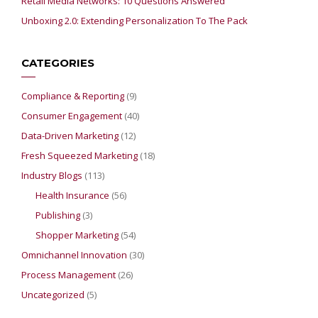
Retail Media Networks: 10 Questions Answered
Unboxing 2.0: Extending Personalization To The Pack
CATEGORIES
Compliance & Reporting
(9)
Consumer Engagement
(40)
Data-Driven Marketing
(12)
Fresh Squeezed Marketing
(18)
Industry Blogs
(113)
Health Insurance
(56)
Publishing
(3)
Shopper Marketing
(54)
Omnichannel Innovation
(30)
Process Management
(26)
Uncategorized
(5)