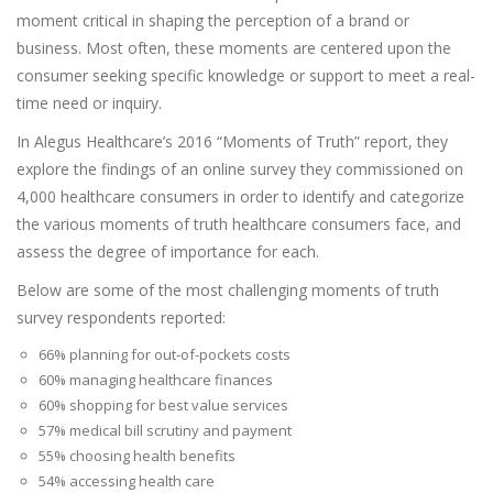
moment critical in shaping the perception of a brand or
business. Most often, these moments are centered upon the
consumer seeking specific knowledge or support to meet a real-
time need or inquiry.
In Alegus Healthcare’s 2016 “Moments of Truth” report, they
explore the findings of an online survey they commissioned on
4,000 healthcare consumers in order to identify and categorize
the various moments of truth healthcare consumers face, and
assess the degree of importance for each.
Below are some of the most challenging moments of truth
survey respondents reported:
66% planning for out-of-pockets costs
60% managing healthcare finances
60% shopping for best value services
57% medical bill scrutiny and payment
55% choosing health benefits
54% accessing health care