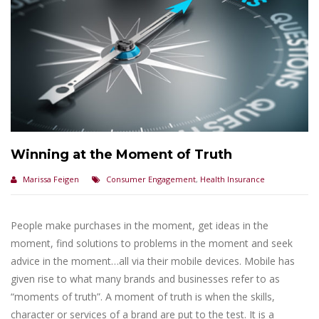
Winning at the Moment of Truth
Marissa Feigen
Consumer Engagement
,
Health Insurance
People make purchases in the moment, get ideas in the
moment, find solutions to problems in the moment and seek
advice in the moment…all via their mobile devices. Mobile has
given rise to what many brands and businesses refer to as
“moments of truth”. A moment of truth is when the skills,
character or services of a brand are put to the test. It is a