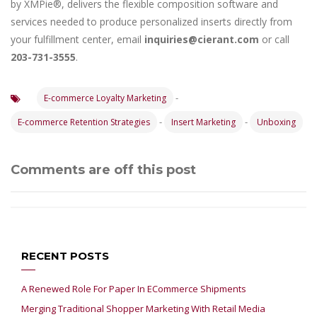
by XMPie®, delivers the flexible composition software and
services needed to produce personalized inserts directly from
your fulfillment center, email
inquiries@cierant.com
or call
203-731-3555
.
-
E-commerce Loyalty Marketing
-
-
E-commerce Retention Strategies
Insert Marketing
Unboxing
Comments are off this post
RECENT POSTS
A Renewed Role For Paper In ECommerce Shipments
Merging Traditional Shopper Marketing With Retail Media