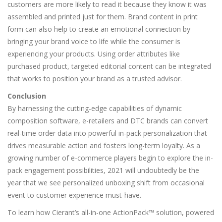
customers are more likely to read it because they know it was
assembled and printed just for them. Brand content in print
form can also help to create an emotional connection by
bringing your brand voice to life while the consumer is
experiencing your products. Using order attributes like
purchased product, targeted editorial content can be integrated
that works to position your brand as a trusted advisor.
Conclusion
By harnessing the cutting-edge capabilities of dynamic
composition software, e-retailers and DTC brands can convert
real-time order data into powerful in-pack personalization that
drives measurable action and fosters long-term loyalty. As a
growing number of e-commerce players begin to explore the in-
pack engagement possibilities, 2021 will undoubtedly be the
year that we see personalized unboxing shift from occasional
event to customer experience must-have.
To learn how Cierant’s all-in-one ActionPack™ solution, powered