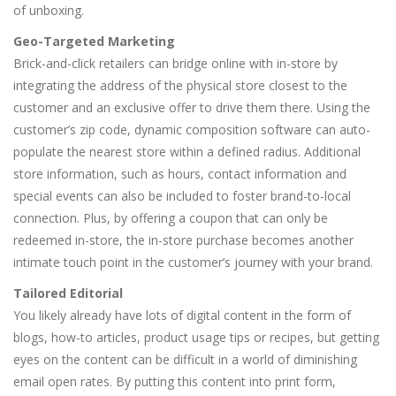
of unboxing.
Geo-Targeted Marketing
Brick-and-click retailers can bridge online with in-store by
integrating the address of the physical store closest to the
customer and an exclusive offer to drive them there. Using the
customer’s zip code, dynamic composition software can auto-
populate the nearest store within a defined radius. Additional
store information, such as hours, contact information and
special events can also be included to foster brand-to-local
connection. Plus, by offering a coupon that can only be
redeemed in-store, the in-store purchase becomes another
intimate touch point in the customer’s journey with your brand.
Tailored Editorial
You likely already have lots of digital content in the form of
blogs, how-to articles, product usage tips or recipes, but getting
eyes on the content can be difficult in a world of diminishing
email open rates. By putting this content into print form,