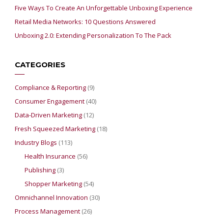
Five Ways To Create An Unforgettable Unboxing Experience
Retail Media Networks: 10 Questions Answered
Unboxing 2.0: Extending Personalization To The Pack
CATEGORIES
Compliance & Reporting
(9)
Consumer Engagement
(40)
Data-Driven Marketing
(12)
Fresh Squeezed Marketing
(18)
Industry Blogs
(113)
Health Insurance
(56)
Publishing
(3)
Shopper Marketing
(54)
Omnichannel Innovation
(30)
Process Management
(26)