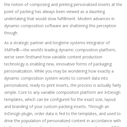
the notion of composing and printing personalized inserts at the
point of packing has always been viewed as a daunting
undertaking that would slow fulfillment. Modern advances in
dynamic composition software are shattering this perception
though.
As a strategic partner and longtime systems integrator of
XMPie®—the world’s leading dynamic composition platform,
we’ve seen firsthand how variable content production
technology is enabling new, innovative forms of packaging
personalization. While you may be wondering how exactly a
dynamic composition system works to convert data into
personalized, ready-to-print inserts, the process is actually fairly
simple. Core to any variable composition platform are InDesign
templates, which can be configured for the exact size, layout
and branding of your custom packing inserts. Through an
InDesign plugin, order data is fed to the templates, and used to
drive the population of personalized content in accordance with