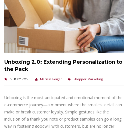
Unboxing 2.0: Extending Personalization to
the Pack
STICKY POST
Marissa Feigen
Shopper Marketing
Unboxing is the most anticipated and emotional moment of the
e-commerce journey—a moment where the smallest detail can
make or break customer loyalty. Simple gestures like the
inclusion of a thank you note or product samples can go a long
way in fostering goodwill with customers, but are no longer