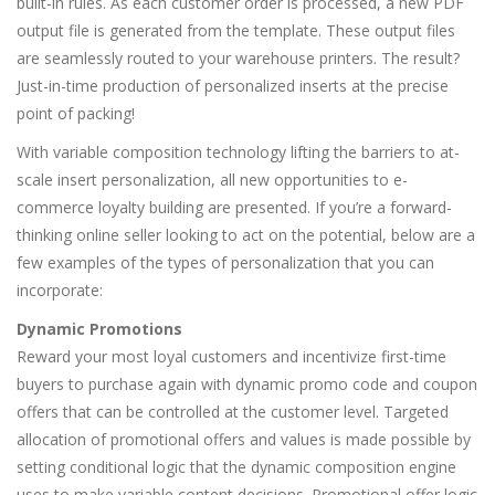
built-in rules. As each customer order is processed, a new PDF
output file is generated from the template. These output files
are seamlessly routed to your warehouse printers. The result?
Just-in-time production of personalized inserts at the precise
point of packing!
With variable composition technology lifting the barriers to at-
scale insert personalization, all new opportunities to e-
commerce loyalty building are presented. If you’re a forward-
thinking online seller looking to act on the potential, below are a
few examples of the types of personalization that you can
incorporate:
Dynamic Promotions
Reward your most loyal customers and incentivize first-time
buyers to purchase again with dynamic promo code and coupon
offers that can be controlled at the customer level. Targeted
allocation of promotional offers and values is made possible by
setting conditional logic that the dynamic composition engine
uses to make variable content decisions. Promotional offer logic