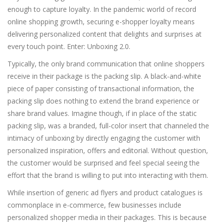
enough to capture loyalty. In the pandemic world of record
online shopping growth, securing e-shopper loyalty means
delivering personalized content that delights and surprises at
every touch point. Enter: Unboxing 2.0.
Typically, the only brand communication that online shoppers
receive in their package is the packing slip. A black-and-white
piece of paper consisting of transactional information, the
packing slip does nothing to extend the brand experience or
share brand values. Imagine though, if in place of the static
packing slip, was a branded, full-color insert that channeled the
intimacy of unboxing by directly engaging the customer with
personalized inspiration, offers and editorial. Without question,
the customer would be surprised and feel special seeing the
effort that the brand is willing to put into interacting with them.
While insertion of generic ad flyers and product catalogues is
commonplace in e-commerce, few businesses include
personalized shopper media in their packages. This is because