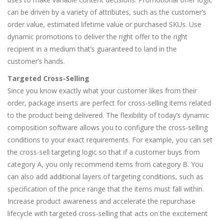
can be driven by a variety of attributes, such as the customer’s
order value, estimated lifetime value or purchased SKUs. Use
dynamic promotions to deliver the right offer to the right
recipient in a medium that’s guaranteed to land in the
customer’s hands.
Targeted Cross-Selling
Since you know exactly what your customer likes from their
order, package inserts are perfect for cross-selling items related
to the product being delivered. The flexibility of today’s dynamic
composition software allows you to configure the cross-selling
conditions to your exact requirements. For example, you can set
the cross-sell targeting logic so that if a customer buys from
category A, you only recommend items from category B. You
can also add additional layers of targeting conditions, such as
specification of the price range that the items must fall within.
Increase product awareness and accelerate the repurchase
lifecycle with targeted cross-selling that acts on the excitement