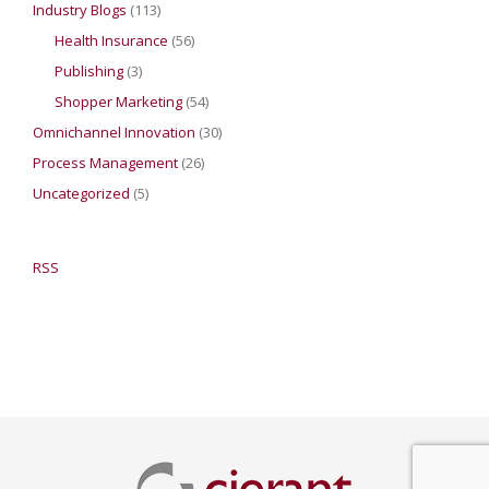
Industry Blogs
(113)
Health Insurance
(56)
Publishing
(3)
Shopper Marketing
(54)
Omnichannel Innovation
(30)
Process Management
(26)
Uncategorized
(5)
RSS