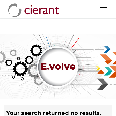
Your search returned no results.