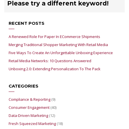
Please try a different keyword!
RECENT POSTS
A Renewed Role For Paper In ECommerce Shipments
Merging Traditional Shopper Marketing With Retail Media
Five Ways To Create An Unforgettable Unboxing Experience
Retail Media Networks: 10 Questions Answered
Unboxing 2.0: Extending Personalization To The Pack
CATEGORIES
Compliance & Reporting
(9)
Consumer Engagement
(40)
Data-Driven Marketing
(12)
Fresh Squeezed Marketing
(18)