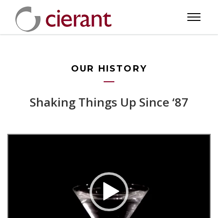
OUR HISTORY
Shaking Things Up Since ‘87
Video
Player