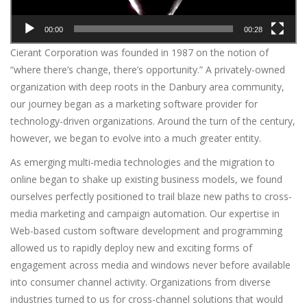
00:00
00:28
Cierant Corporation was founded in 1987 on the notion of
“where there’s change, there’s opportunity.” A privately-owned
organization with deep roots in the Danbury area community,
our journey began as a marketing software provider for
technology-driven organizations. Around the turn of the century,
however, we began to evolve into a much greater entity.
As emerging multi-media technologies and the migration to
online began to shake up existing business models, we found
ourselves perfectly positioned to trail blaze new paths to cross-
media marketing and campaign automation. Our expertise in
Web-based custom software development and programming
allowed us to rapidly deploy new and exciting forms of
engagement across media and windows never before available
into consumer channel activity. Organizations from diverse
industries turned to us for cross-channel solutions that would