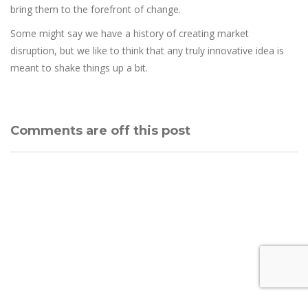
bring them to the forefront of change.
Some might say we have a history of creating market
disruption, but we like to think that any truly innovative idea is
meant to shake things up a bit.
Comments are off this post