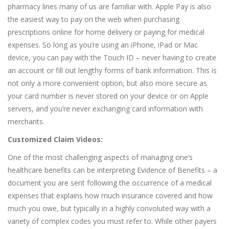
pharmacy lines many of us are familiar with. Apple Pay is also
the easiest way to pay on the web when purchasing
prescriptions online for home delivery or paying for medical
expenses. So long as you’re using an iPhone, iPad or Mac
device, you can pay with the Touch ID – never having to create
an account or fill out lengthy forms of bank information. This is
not only a more convenient option, but also more secure as
your card number is never stored on your device or on Apple
servers, and you’re never exchanging card information with
merchants.
Customized Claim Videos:
One of the most challenging aspects of managing one’s
healthcare benefits can be interpreting Evidence of Benefits – a
document you are sent following the occurrence of a medical
expenses that explains how much insurance covered and how
much you owe, but typically in a highly convoluted way with a
variety of complex codes you must refer to. While other payers