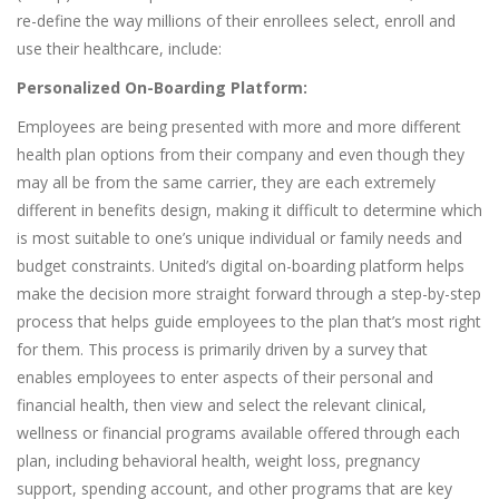
re-define the way millions of their enrollees select, enroll and
use their healthcare, include:
Personalized On-Boarding Platform:
Employees are being presented with more and more different
health plan options from their company and even though they
may all be from the same carrier, they are each extremely
different in benefits design, making it difficult to determine which
is most suitable to one’s unique individual or family needs and
budget constraints. United’s digital on-boarding platform helps
make the decision more straight forward through a step-by-step
process that helps guide employees to the plan that’s most right
for them. This process is primarily driven by a survey that
enables employees to enter aspects of their personal and
financial health, then view and select the relevant clinical,
wellness or financial programs available offered through each
plan, including behavioral health, weight loss, pregnancy
support, spending account, and other programs that are key