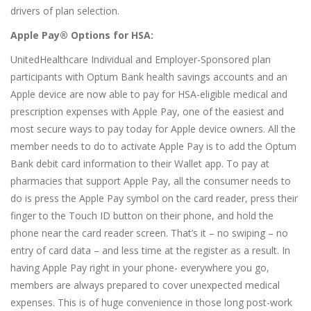
drivers of plan selection.
Apple Pay® Options for HSA:
UnitedHealthcare Individual and Employer-Sponsored plan
participants with Optum Bank health savings accounts and an
Apple device are now able to pay for HSA-eligible medical and
prescription expenses with Apple Pay, one of the easiest and
most secure ways to pay today for Apple device owners. All the
member needs to do to activate Apple Pay is to add the Optum
Bank debit card information to their Wallet app. To pay at
pharmacies that support Apple Pay, all the consumer needs to
do is press the Apple Pay symbol on the card reader, press their
finger to the Touch ID button on their phone, and hold the
phone near the card reader screen. That’s it – no swiping – no
entry of card data – and less time at the register as a result. In
having Apple Pay right in your phone- everywhere you go,
members are always prepared to cover unexpected medical
expenses. This is of huge convenience in those long post-work