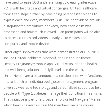
have tried to ease EOB understanding by creating interactive
PDFs with help tabs and virtual concierges, UnitedHealthcare
took it ten steps further by developing personalized videos to
explain each and every member’s EOB. The brief videos provide
a step-by-step breakdown of exactly how each claim was
processed and how much is owed. Plan participants will be able
to access customized videos in early 2018 via desktop
computers and mobile devices.
Other digital innovations that were demonstrated at CES 2018
include UnitedHealthcare Motion®, the UnitedHealthcare
Healthy Pregnancy™ mobile app, Virtual Visits, and the health
and well-being solution – Rally®. Earlier in the week,
UnitedHealthcare also announced a collaboration with DexCom,
Inc. to launch an individualized glucose management program
driven by wearable technology and personalized support to help
people with Type 2 diabetes manage their condition in real-time.
That initiative is part of a broader effort called Navigate4Me, in
which health navigators help MA members manage chronic