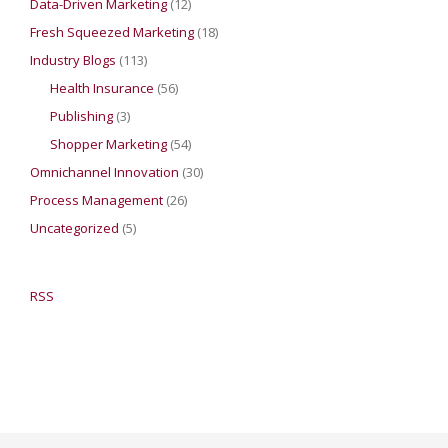
Data-Driven Marketing
(12)
Fresh Squeezed Marketing
(18)
Industry Blogs
(113)
Health Insurance
(56)
Publishing
(3)
Shopper Marketing
(54)
Omnichannel Innovation
(30)
Process Management
(26)
Uncategorized
(5)
RSS