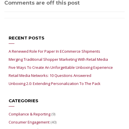
Comments are off this post
RECENT POSTS
A Renewed Role For Paper In ECommerce Shipments
Merging Traditional Shopper Marketing With Retail Media
Five Ways To Create An Unforgettable Unboxing Experience
Retail Media Networks: 10 Questions Answered
Unboxing 2.0: Extending Personalization To The Pack
CATEGORIES
Compliance & Reporting
(9)
Consumer Engagement
(40)