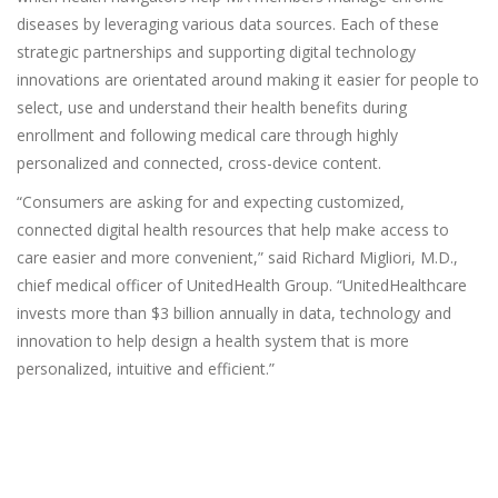
diseases by leveraging various data sources. Each of these
strategic partnerships and supporting digital technology
innovations are orientated around making it easier for people to
select, use and understand their health benefits during
enrollment and following medical care through highly
personalized and connected, cross-device content.
“Consumers are asking for and expecting customized,
connected digital health resources that help make access to
care easier and more convenient,” said Richard Migliori, M.D.,
chief medical officer of UnitedHealth Group. “UnitedHealthcare
invests more than $3 billion annually in data, technology and
innovation to help design a health system that is more
personalized, intuitive and efficient.”