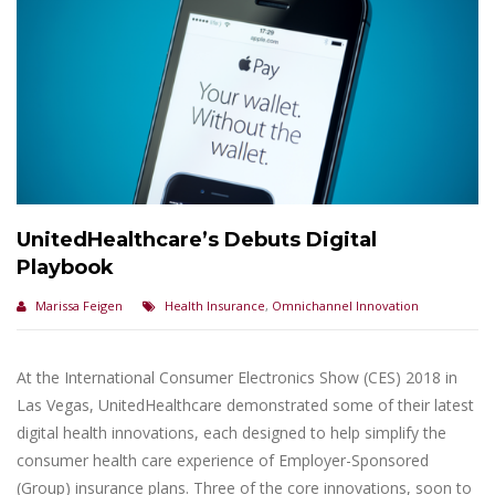
UnitedHealthcare’s Debuts Digital
Playbook
Marissa Feigen
Health Insurance
,
Omnichannel Innovation
At the International Consumer Electronics Show (CES) 2018 in
Las Vegas, UnitedHealthcare demonstrated some of their latest
digital health innovations, each designed to help simplify the
consumer health care experience of Employer-Sponsored
(Group) insurance plans. Three of the core innovations, soon to