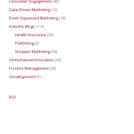
Consumer Engagement
(40)
Data-Driven Marketing
(12)
Fresh Squeezed Marketing
(18)
Industry Blogs
(113)
Health Insurance
(56)
Publishing
(3)
Shopper Marketing
(54)
Omnichannel Innovation
(30)
Process Management
(26)
Uncategorized
(5)
RSS