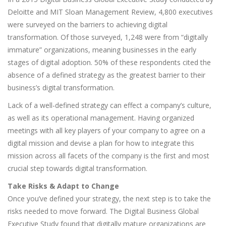
Deloitte and MIT Sloan Management Review, 4,800 executives
were surveyed on the barriers to achieving digital
transformation. Of those surveyed, 1,248 were from “digitally
immature” organizations, meaning businesses in the early
stages of digital adoption. 50% of these respondents cited the
absence of a defined strategy as the greatest barrier to their
business’s digital transformation.
Lack of a well-defined strategy can effect a company’s culture,
as well as its operational management. Having organized
meetings with all key players of your company to agree on a
digital mission and devise a plan for how to integrate this
mission across all facets of the company is the first and most
crucial step towards digital transformation.
Take Risks & Adapt to Change
Once you’ve defined your strategy, the next step is to take the
risks needed to move forward. The Digital Business Global
Executive Study found that digitally mature organizations are