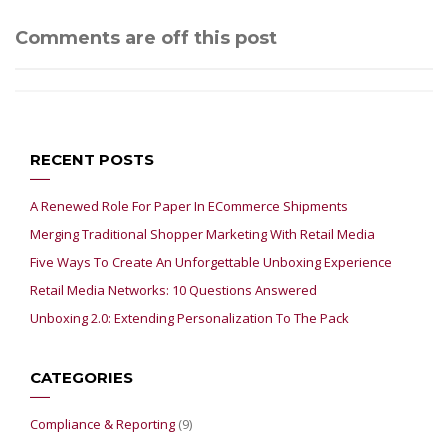
Comments are off this post
RECENT POSTS
A Renewed Role For Paper In ECommerce Shipments
Merging Traditional Shopper Marketing With Retail Media
Five Ways To Create An Unforgettable Unboxing Experience
Retail Media Networks: 10 Questions Answered
Unboxing 2.0: Extending Personalization To The Pack
CATEGORIES
Compliance & Reporting
(9)