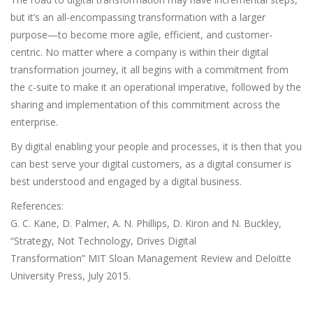
but it’s an all-encompassing transformation with a larger
purpose—to become more agile, efficient, and customer-
centric. No matter where a company is within their digital
transformation journey, it all begins with a commitment from
the c-suite to make it an operational imperative, followed by the
sharing and implementation of this commitment across the
enterprise.
By digital enabling your people and processes, it is then that you
can best serve your digital customers, as a digital consumer is
best understood and engaged by a digital business.
References:
G. C. Kane, D. Palmer, A. N. Phillips, D. Kiron and N. Buckley,
“Strategy, Not Technology, Drives Digital
Transformation” MIT Sloan Management Review and Deloitte
University Press, July 2015.