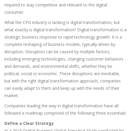
required to stay competitive and relevant to the digital
consumer.
What the CPG industry is lacking is digital transformation, but
what exactly is digital transformation? Digital transformation is a
strategic business response to rapid technology growth. It is a
complete reshaping of business models, typically driven by
disruption. Disruption can be caused by multiple factors,
including emerging technologies, changing customer behaviors
and demands, and environmental shifts, whether they be
political, social or economic. These disruptions are inevitable,
but with the right digital transformation approach, companies
can easily adapt to them and keep up with the needs of their
market.
Companies leading the way in digital transformation have all
followed a roadmap comprised of the following three essentials:
Define a Clear Strategy
In a 2015 Digital Business Global Executive Study conducted by