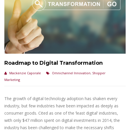
Roadmap to Digital Transformation
Mackenzie Caporale
Omnichannel Innovation
,
Shopper
Marketing
The growth of digital technology adoption has shaken every
industry, but few industries have been impacted as deeply as
consumer goods. Cited as one of the ‘least digital’ industries,
with only $47 million spent on digital investments in 2014, the
industry has been challenged to make the necessary shifts