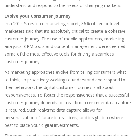
understand and respond to the needs of changing markets.
Evolve your Consumer Journey
In a 2015 Salesforce marketing report, 86% of senior-level
marketers said that it’s absolutely critical to create a cohesive
customer journey. The use of mobile applications, marketing
analytics, CRM tools and content management were deemed
some of the most effective tools for driving a seamless
customer journey.
As marketing approaches evolve from telling consumers what
to think, to proactively working to understand and respond to
their behaviors, the digital customer journey is all about
responsiveness. To foster the responsiveness that a successful
customer journey depends on, real-time consumer data capture
is required. Such real-time data capture allows for
personalization of future interactions, and insight into where
best to place your digital investments.
The road to digital transformation may have incremental steps,