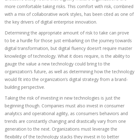
more comfortable taking risks. This comfort with risk, combined
with a mix of collaborative work styles, has been cited as one of
the key drivers of digital enterprise innovation.
Determining the appropriate amount of risk to take can prove
to be a hurdle for those just embarking on the journey towards
digital transformation, but digital fluency doesn’t require master
knowledge of technology. What it does require, is the ability to
gauge the value a new technology could bring to the
organization’s future, as well as determining how the technology
would fit into the organization’s digital strategy from a brand-
building perspective.
Taking the risk of investing in new technologies is just the
beginning though. Companies must also invest in consumer
analytics and operational agility, as consumers behaviors and
trends are constantly changing and drastically vary from one
generation to the next. Organizations must leverage the
flexibility of the technology stacks they invest in to better