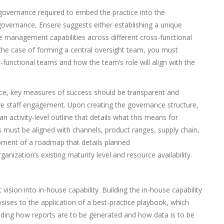
 governance required to embed the practice into the
 governance, Ensere suggests either establishing a unique
anagement capabilities across different cross-functional
 the case of forming a central oversight team, you must
-functional teams and how the team’s role will align with the
e, key measures of success should be transparent and
ive staff engagement. Upon creating the governance structure,
an activity-level outline that details what this means for
s must be aligned with channels, product ranges, supply chain,
opment of a roadmap that details planned
ization’s existing maturity level and resource availability.
ision into in-house capability. Building the in-house capability
ises to the application of a best-practice playbook, which
ing how reports are to be generated and how data is to be