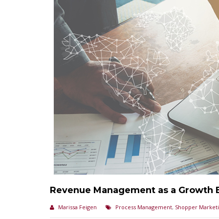
Revenue Management as a Growth 
Marissa Feigen
Process Management
,
Shopper Market