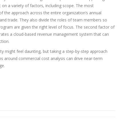
t on a variety of factors, including scope. The most
of the approach across the entire organization’s annual
, and trade. They also divide the roles of team members so
rogram are given the right level of focus. The second factor of
ntegrates a cloud-based revenue management system that can
tion.
ty might feel daunting, but taking a step-by-step approach
ams around commercial cost analysis can drive near-term
ge.