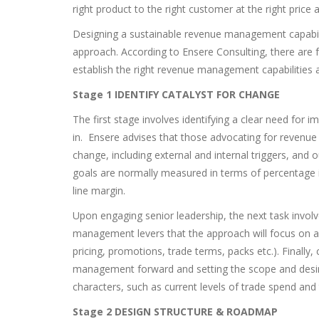
right product to the right customer at the right price a
Designing a sustainable revenue management capabili
approach. According to Ensere Consulting, there are 
establish the right revenue management capabilities a
Stage 1 IDENTIFY CATALYST FOR CHANGE
The first stage involves identifying a clear need fo
in. Ensere advises that those advocating for revenue
change, including external and internal triggers, and o
goals are normally measured in terms of percentage
line margin.
Upon engaging senior leadership, the next task invol
management levers that the approach will focus on and
pricing, promotions, trade terms, packs etc.). Finally
management forward and setting the scope and desire
characters, such as current levels of trade spend and
Stage 2 DESIGN STRUCTURE & ROADMAP