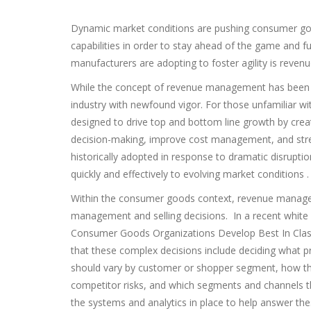
Dynamic market conditions are pushing consumer goo
capabilities in order to stay ahead of the game and 
manufacturers are adopting to foster agility is rev
While the concept of revenue management has been a
industry with newfound vigor. For those unfamiliar wi
designed to drive top and bottom line growth by creati
decision-making, improve cost management, and stren
historically adopted in response to dramatic disrupti
quickly and effectively to evolving market conditions .
Within the consumer goods context, revenue manage
management and selling decisions. In a recent white 
Consumer Goods Organizations Develop Best In Clas
that these complex decisions include deciding what pr
should vary by customer or shopper segment, how th
competitor risks, and which segments and channels th
the systems and analytics in place to help answer t