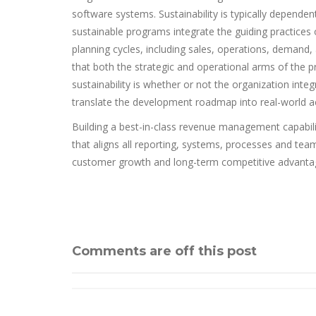
software systems. Sustainability is typically dependen
sustainable programs integrate the guiding practices 
planning cycles, including sales, operations, demand
that both the strategic and operational arms of the p
sustainability is whether or not the organization i
translate the development roadmap into real-world ac
Building a best-in-class revenue management capabili
that aligns all reporting, systems, processes and te
customer growth and long-term competitive advanta
Comments are off this post