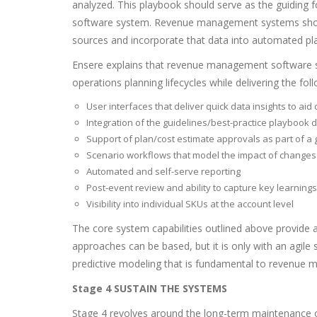
analyzed. This playbook should serve as the guiding
software system. Revenue management systems shoul
sources and incorporate that data into automated pl
Ensere explains that revenue management software s
operations planning lifecycles while delivering the foll
User interfaces that deliver quick data insights to ai
Integration of the guidelines/best-practice playbo
Support of plan/cost estimate approvals as part of 
Scenario workflows that model the impact of changes
Automated and self-serve reporting
Post-event review and ability to capture key learnings
Visibility into individual SKUs at the account level
The core system capabilities outlined above provide a
approaches can be based, but it is only with an agile
predictive modeling that is fundamental to revenue
Stage 4 SUSTAIN THE SYSTEMS
Stage 4 revolves around the long-term maintenance 