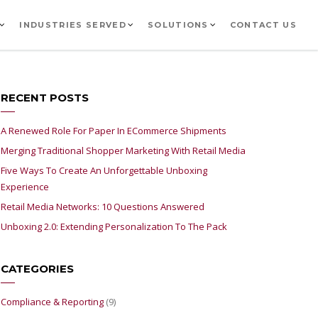
INDUSTRIES SERVED
SOLUTIONS
CONTACT US
RECENT POSTS
A Renewed Role For Paper In ECommerce Shipments
Merging Traditional Shopper Marketing With Retail Media
Five Ways To Create An Unforgettable Unboxing
Experience
Retail Media Networks: 10 Questions Answered
Unboxing 2.0: Extending Personalization To The Pack
CATEGORIES
Compliance & Reporting
(9)