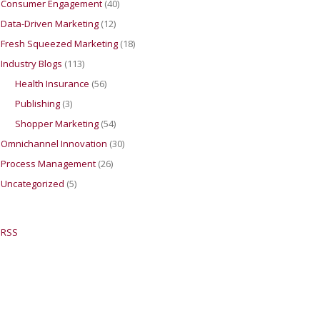
Consumer Engagement
(40)
Data-Driven Marketing
(12)
Fresh Squeezed Marketing
(18)
Industry Blogs
(113)
Health Insurance
(56)
Publishing
(3)
Shopper Marketing
(54)
Omnichannel Innovation
(30)
Process Management
(26)
Uncategorized
(5)
RSS