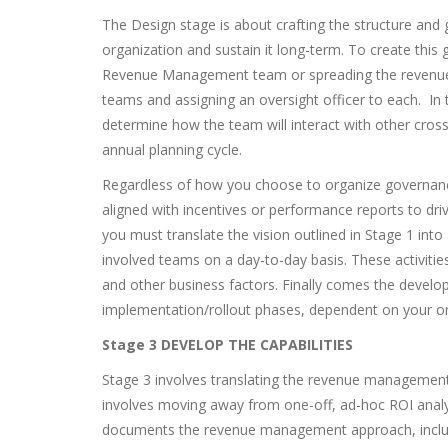
The Design stage is about crafting the structure and
organization and sustain it long-term. To create this
Revenue Management team or spreading the revenue m
teams and assigning an oversight officer to each. In
determine how the team will interact with other cross
annual planning cycle.
Regardless of how you choose to organize governanc
aligned with incentives or performance reports to dr
you must translate the vision outlined in Stage 1 into 
involved teams on a day-to-day basis. These activitie
and other business factors. Finally comes the devel
implementation/rollout phases, dependent on your organ
Stage 3 DEVELOP THE
CAPABILITIES
Stage 3 involves translating the revenue management v
involves moving away from one-off, ad-hoc ROI analys
documents the revenue management approach, includ