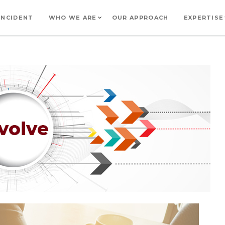
INCIDENT
WHO WE ARE
OUR APPROACH
EXPERTISE