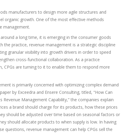
ds manufacturers to design more agile structures and
fuel organic growth. One of the most effective methods
enue management.
round a long time, it is emerging in the consumer goods
th the practice, revenue management is a strategic discipline
ng granular visibility into growth drivers in order to speed
gthen cross-functional collaboration. As a practice
on, CPGs are turning to it to enable them to respond more
ment is primarily concerned with optimizing complex demand
paper by Exceedra and Ensere Consulting, titled, “How Can
s Revenue Management Capability,” the companies explain
ices a brand should charge for its products, how these prices
ey should be adjusted over time based on seasonal factors or
ey should allocate products to when supply is low. In having
hese questions, revenue management can help CPGs sell the