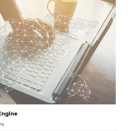
Engine
ing