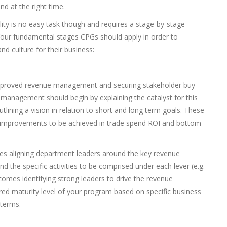
nd at the right time.
ty is no easy task though and requires a stage-by-stage
four fundamental stages CPGs should apply in order to
nd culture for their business:
r improved revenue management and securing stakeholder buy-
 management should begin by explaining the catalyst for this
utlining a vision in relation to short and long term goals. These
 improvements to be achieved in trade spend ROI and bottom
ves aligning department leaders around the key revenue
 the specific activities to be comprised under each lever (e.g.
, comes identifying strong leaders to drive the revenue
d maturity level of your program based on specific business
 terms.