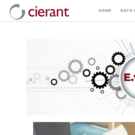
HOME
DATA 