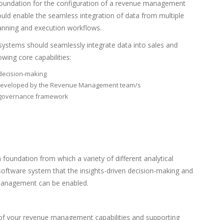
 foundation for the configuration of a revenue management
d enable the seamless integration of data from multiple
anning and execution workflows.
ystems should seamlessly integrate data into sales and
owing core capabilities:
d decision-making
ok developed by the Revenue Management team/s
a governance framework
 foundation from which a variety of different analytical
 software system that the insights-driven decision-making and
 management can be enabled.
of your revenue management capabilities and supporting