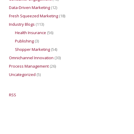
Data-Driven Marketing
(12)
Fresh Squeezed Marketing
(18)
Industry Blogs
(113)
Health Insurance
(56)
Publishing
(3)
Shopper Marketing
(54)
Omnichannel Innovation
(30)
Process Management
(26)
Uncategorized
(5)
RSS