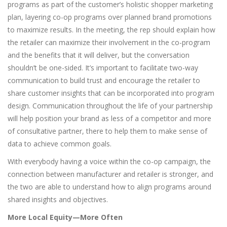
programs as part of the customer’s holistic shopper marketing
plan, layering co-op programs over planned brand promotions
to maximize results. In the meeting, the rep should explain how
the retailer can maximize their involvement in the co-program
and the benefits that it will deliver, but the conversation
shouldn’t be one-sided. It’s important to facilitate two-way
communication to build trust and encourage the retailer to
share customer insights that can be incorporated into program
design. Communication throughout the life of your partnership
will help position your brand as less of a competitor and more
of consultative partner, there to help them to make sense of
data to achieve common goals.
With everybody having a voice within the co-op campaign, the
connection between manufacturer and retailer is stronger, and
the two are able to understand how to align programs around
shared insights and objectives.
More Local Equity—More Often