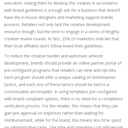
execution. Asking them to develop the creative in accordance
with brand guidelines is a tough ask for a business that doesn’t
have the in-house designers and marketing support brands
possess. Retailers not only lack the creative development
resource though, but the time to engage in a series of lengthy
creative review rounds. In fact, 25% of marketers indicate that
their local affiliates don’t follow brand their guidelines.
To reduce the creative burden and automate artwork
development, brands should provide an online partner portal of
pre-configured programs that retailers can view and opt into.
Each program should offer a unique catalog of omnichannel
tactics, and each one of these tactics should be tied to a
customizable ad template. In using templates pre-configured
with brand compliant options, there is no need for a compliance
verification process. For the retailer, this means that they can
gain pre-approval on expenses rather than waiting for
reimbursement, while for the brand, this means less time spent
on administrative tasks. The time and operating cost efficiencies