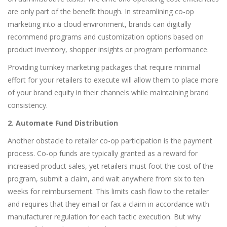
are only part of the benefit though. In streamlining co-op
marketing into a cloud environment, brands can digitally
recommend programs and customization options based on
product inventory, shopper insights or program performance.
Providing turnkey marketing packages that require minimal
effort for your retailers to execute will allow them to place more
of your brand equity in their channels while maintaining brand
consistency.
2. Automate Fund Distribution
Another obstacle to retailer co-op participation is the payment
process. Co-op funds are typically granted as a reward for
increased product sales, yet retailers must foot the cost of the
program, submit a claim, and wait anywhere from six to ten
weeks for reimbursement. This limits cash flow to the retailer
and requires that they email or fax a claim in accordance with
manufacturer regulation for each tactic execution. But why