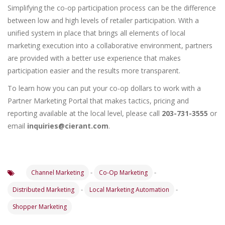
Simplifying the co-op participation process can be the difference
between low and high levels of retailer participation. With a
unified system in place that brings all elements of local
marketing execution into a collaborative environment, partners
are provided with a better use experience that makes
participation easier and the results more transparent.
To learn how you can put your co-op dollars to work with a
Partner Marketing Portal that makes tactics, pricing and
reporting available at the local level, please call
203-731-3555
or
email
inquiries@cierant.com
.
-
-
Channel Marketing
Co-Op Marketing
-
-
Distributed Marketing
Local Marketing Automation
Shopper Marketing