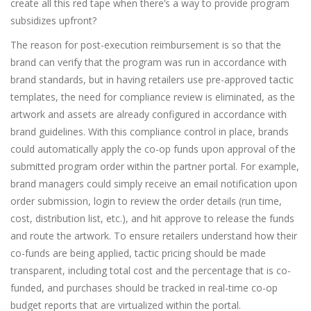
create all this red tape when there’s a way to provide program
subsidizes upfront?
The reason for post-execution reimbursement is so that the
brand can verify that the program was run in accordance with
brand standards, but in having retailers use pre-approved tactic
templates, the need for compliance review is eliminated, as the
artwork and assets are already configured in accordance with
brand guidelines. With this compliance control in place, brands
could automatically apply the co-op funds upon approval of the
submitted program order within the partner portal. For example,
brand managers could simply receive an email notification upon
order submission, login to review the order details (run time,
cost, distribution list, etc.), and hit approve to release the funds
and route the artwork. To ensure retailers understand how their
co-funds are being applied, tactic pricing should be made
transparent, including total cost and the percentage that is co-
funded, and purchases should be tracked in real-time co-op
budget reports that are virtualized within the portal.