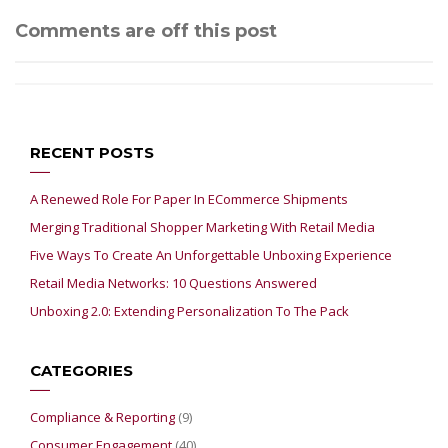
Comments are off this post
RECENT POSTS
A Renewed Role For Paper In ECommerce Shipments
Merging Traditional Shopper Marketing With Retail Media
Five Ways To Create An Unforgettable Unboxing Experience
Retail Media Networks: 10 Questions Answered
Unboxing 2.0: Extending Personalization To The Pack
CATEGORIES
Compliance & Reporting
(9)
Consumer Engagement
(40)