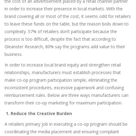
the cost of an advertisement placed by a retail channel partner
in order to increase their presence in local markets. With the
brand covering all or most of the cost, it seems odd for retailers
to leave these funds on the table, but the reason boils down to
complexity. 57% of retailers don’t participate because the
process is too difficult, despite the fact that according to
Gleanster Research, 80% say the programs add value to their
business.
In order to increase local brand equity and strengthen retail
relationships, manufacturers must establish processes that
make co-op program participation simple, eliminating the
inconsistent procedures, excessive paperwork and confusing
reimbursement rules. Below are three ways manufacturers can
transform their co-op marketing for maximum participation.
1. Reduce the Creative Burden
A retailers primary job in executing a co-op program should be
coordinating the media placement and ensuring compliant