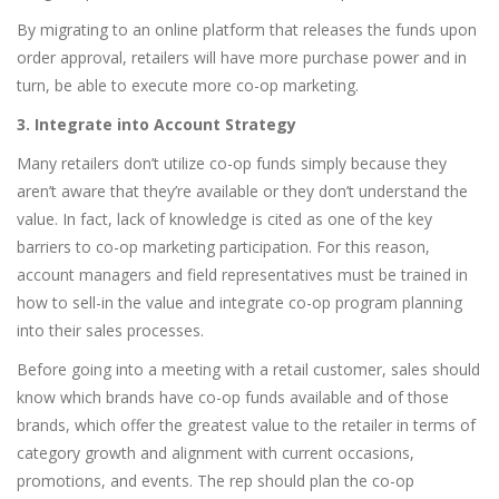
By migrating to an online platform that releases the funds upon
order approval, retailers will have more purchase power and in
turn, be able to execute more co-op marketing.
3. Integrate into Account Strategy
Many retailers don’t utilize co-op funds simply because they
aren’t aware that they’re available or they don’t understand the
value. In fact, lack of knowledge is cited as one of the key
barriers to co-op marketing participation. For this reason,
account managers and field representatives must be trained in
how to sell-in the value and integrate co-op program planning
into their sales processes.
Before going into a meeting with a retail customer, sales should
know which brands have co-op funds available and of those
brands, which offer the greatest value to the retailer in terms of
category growth and alignment with current occasions,
promotions, and events. The rep should plan the co-op