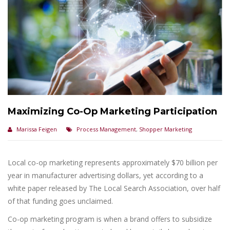
Maximizing Co-Op Marketing Participation
Marissa Feigen
Process Management
,
Shopper Marketing
Local co-op marketing represents approximately $70 billion per
year in manufacturer advertising dollars, yet according to a
white paper released by The Local Search Association, over half
of that funding goes unclaimed.
Co-op marketing program is when a brand offers to subsidize