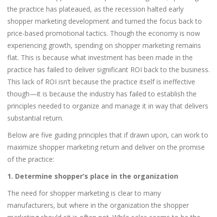
the practice has plateaued, as the recession halted early
shopper marketing development and turned the focus back to
price-based promotional tactics. Though the economy is now
experiencing growth, spending on shopper marketing remains
flat. This is because what investment has been made in the
practice has failed to deliver significant ROI back to the business.
This lack of ROI isn’t because the practice itself is ineffective
though—it is because the industry has failed to establish the
principles needed to organize and manage it in way that delivers
substantial return.
Below are five guiding principles that if drawn upon, can work to
maximize shopper marketing return and deliver on the promise
of the practice:
1. Determine shopper’s place in the organization
The need for shopper marketing is clear to many
manufacturers, but where in the organization the shopper