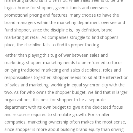
marketing should sit is often not. While sales seems to be the
logical home for shopper, given it funds and oversees
promotional pricing and features, many choose to have the
brand managers within the marketing department oversee and
fund shopper, since the discipline is, by definition, brand
marketing at retail. As companies struggle to find shopper’s
place, the discipline fails to find its proper footing.
Rather than playing this tug of war between sales and
marketing, shopper marketing needs to be reframed to focus
on tying traditional marketing and sales disciplines, roles and
responsibilities together. Shopper needs to sit at the intersection
of sales and marketing, working in equal synchronicity with the
two. As for who owns the shopper budget, we find that in larger
organizations, it is best for shopper to be a separate
department with its own budget to give it the dedicated focus
and resource required to stimulate growth. For smaller
companies, marketing ownership often makes the most sense,
since shopper is more about building brand equity than driving