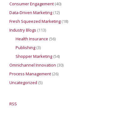
Consumer Engagement
(40)
Data-Driven Marketing
(12)
Fresh Squeezed Marketing
(18)
Industry Blogs
(113)
Health Insurance
(56)
Publishing
(3)
Shopper Marketing
(54)
Omnichannel Innovation
(30)
Process Management
(26)
Uncategorized
(5)
RSS