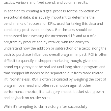
tactics, variable and fixed spend, and volume results.
In addition to creating a digital process for the collection of
executional data, it is equally important to determine the
benchmarks of success, or KPIs, used for taking this data and
conducting post-event analysis. Benchmarks should be
established for assessing the incremental lift and ROI of a
program by product and by retailer, with the ability to
understand how the addition or subtraction of a tactic along the
path to purchase influences overall program impact. ROI is often
difficult to quantify in shopper marketing though, given that
brand equity may not be realized until long after a program and
that shopper lift needs to be separated out from trade related
lift. Nonetheless, ROI is often calculated by weighing the cost of
program overhead and offer redemption against other
performance metrics, like category impact, basket size growth
and payback on retailer sales.
While it’s tempting to claim victory after successfully