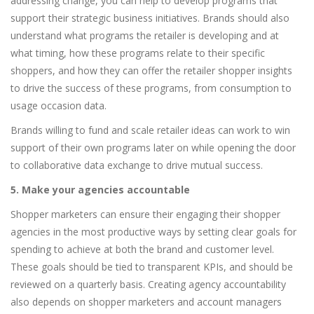
addressing change, you can help to develop programs that
support their strategic business initiatives. Brands should also
understand what programs the retailer is developing and at
what timing, how these programs relate to their specific
shoppers, and how they can offer the retailer shopper insights
to drive the success of these programs, from consumption to
usage occasion data.
Brands willing to fund and scale retailer ideas can work to win
support of their own programs later on while opening the door
to collaborative data exchange to drive mutual success.
5. Make your agencies accountable
Shopper marketers can ensure their engaging their shopper
agencies in the most productive ways by setting clear goals for
spending to achieve at both the brand and customer level.
These goals should be tied to transparent KPIs, and should be
reviewed on a quarterly basis. Creating agency accountability
also depends on shopper marketers and account managers