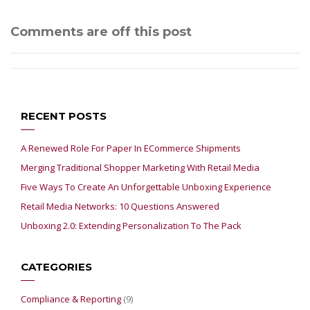
Comments are off this post
RECENT POSTS
A Renewed Role For Paper In ECommerce Shipments
Merging Traditional Shopper Marketing With Retail Media
Five Ways To Create An Unforgettable Unboxing Experience
Retail Media Networks: 10 Questions Answered
Unboxing 2.0: Extending Personalization To The Pack
CATEGORIES
Compliance & Reporting
(9)