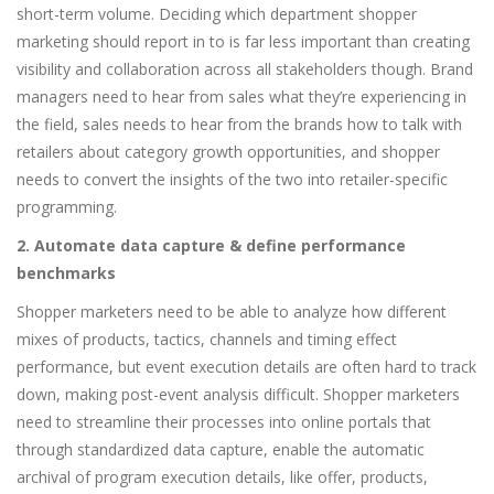
short-term volume. Deciding which department shopper
marketing should report in to is far less important than creating
visibility and collaboration across all stakeholders though. Brand
managers need to hear from sales what they’re experiencing in
the field, sales needs to hear from the brands how to talk with
retailers about category growth opportunities, and shopper
needs to convert the insights of the two into retailer-specific
programming.
2. Automate data capture & define performance
benchmarks
Shopper marketers need to be able to analyze how different
mixes of products, tactics, channels and timing effect
performance, but event execution details are often hard to track
down, making post-event analysis difficult. Shopper marketers
need to streamline their processes into online portals that
through standardized data capture, enable the automatic
archival of program execution details, like offer, products,