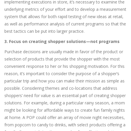
implementing executions in store, it’s necessary to examine the
underlying metrics of your effort and to develop a measurement
system that allows for both rapid testing of new ideas at retail,
as well as performance analysis of current programs so that the
best tactics can be put into larger practice.
3. Focus on creating shopper solutions—not programs
Purchase decisions are usually made in favor of the product or
selection of products that provide the shopper with the most
convenient response to her or his shopping motivation. For this
reason, it’s important to consider the purpose of a shopper’s
particular trip and how you can make their mission as simple as
possible. Considering themes and co-locations that address
shoppers’ need for value is an essential part of creating shopper
solutions. For example, during a particular rainy season, a mom
might be looking for affordable ways to create fun family nights
at home. A POP could offer an array of movie night necessities,
from popcorn to candy to drinks, with select products offering a