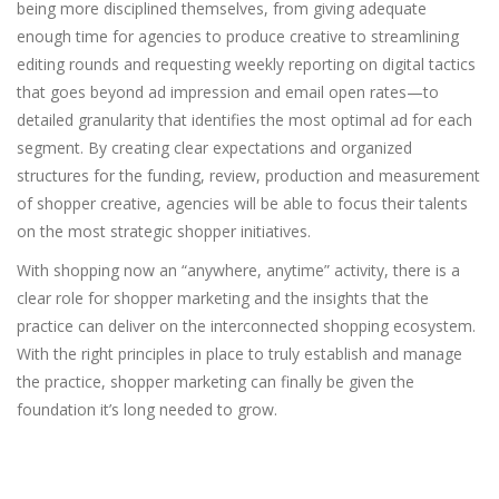
being more disciplined themselves, from giving adequate
enough time for agencies to produce creative to streamlining
editing rounds and requesting weekly reporting on digital tactics
that goes beyond ad impression and email open rates—to
detailed granularity that identifies the most optimal ad for each
segment. By creating clear expectations and organized
structures for the funding, review, production and measurement
of shopper creative, agencies will be able to focus their talents
on the most strategic shopper initiatives.
With shopping now an “anywhere, anytime” activity, there is a
clear role for shopper marketing and the insights that the
practice can deliver on the interconnected shopping ecosystem.
With the right principles in place to truly establish and manage
the practice, shopper marketing can finally be given the
foundation it’s long needed to grow.