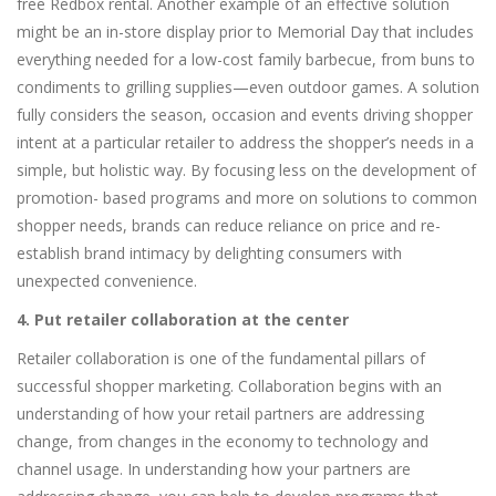
free Redbox rental. Another example of an effective solution
might be an in-store display prior to Memorial Day that includes
everything needed for a low-cost family barbecue, from buns to
condiments to grilling supplies—even outdoor games. A solution
fully considers the season, occasion and events driving shopper
intent at a particular retailer to address the shopper’s needs in a
simple, but holistic way. By focusing less on the development of
promotion- based programs and more on solutions to common
shopper needs, brands can reduce reliance on price and re-
establish brand intimacy by delighting consumers with
unexpected convenience.
4. Put retailer collaboration at the center
Retailer collaboration is one of the fundamental pillars of
successful shopper marketing. Collaboration begins with an
understanding of how your retail partners are addressing
change, from changes in the economy to technology and
channel usage. In understanding how your partners are