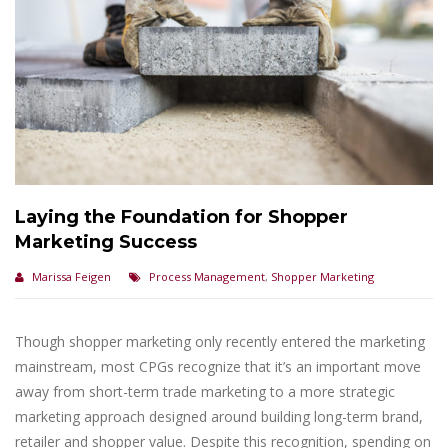
Laying the Foundation for Shopper
Marketing Success
Marissa Feigen
Process Management
,
Shopper Marketing
Though shopper marketing only recently entered the marketing
mainstream, most CPGs recognize that it’s an important move
away from short-term trade marketing to a more strategic
marketing approach designed around building long-term brand,
retailer and shopper value. Despite this recognition, spending on