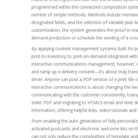
programmed within the connected composition system,
number of simple methods. Methods include member i
designated fields, and the selection of variable pla
customization, the system generates the proof in real
demand production or schedule the sending of a cross
By applying content management systems built for p
print-to-inventory to print-on-demand integrated with 
interactive communications management, however, is tha
and ramp up e-delivery consent—it’s about truly tra
driver. Anyone can post a PDF version of a print file o
interactive communications is about changing the lan
communicating with the customer consistently, transp
static PDF and migrating to HTML5 email and Web di
information, offering helpful links, video tutorials an
From enabling the auto-generation of fully personal
activated postcards and electronic welcome kits on
can not only reduce the complexities of template an