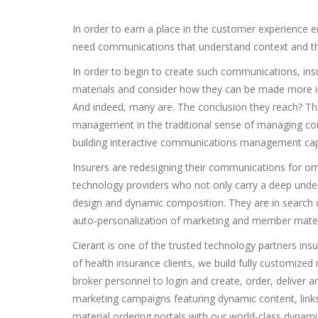
In order to earn a place in the customer experience
need communications that understand context and tha
In order to begin to create such communications, insu
materials and consider how they can be made more i
And indeed, many are. The conclusion they reach? Th
management in the traditional sense of managing comp
building interactive communications management capa
Insurers are redesigning their communications for omn
technology providers who not only carry a deep under
design and dynamic composition. They are in search
auto-personalization of marketing and member materi
Cierant is one of the trusted technology partners insur
of health insurance clients, we build fully customized
broker personnel to login and create, order, deliver 
marketing campaigns featuring dynamic content, links
material ordering portals with our world-class dynam