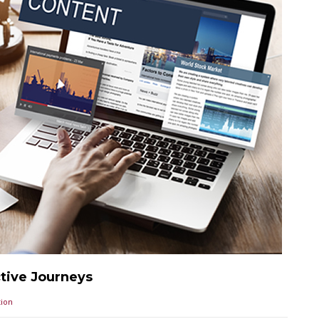
ctive Journeys
ion