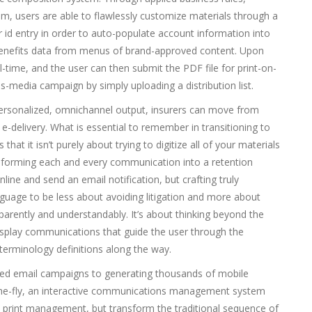
 users are able to flawlessly customize materials through a
d entry in order to auto-populate account information into
n benefits data from menus of brand-approved content. Upon
-time, and the user can then submit the PDF file for print-on-
-media campaign by simply uploading a distribution list.
ersonalized, omnichannel output, insurers can move from
e-delivery. What is essential to remember in transitioning to
t it isn’t purely about trying to digitize all of your materials
nsforming each and every communication into a retention
nline and send an email notification, but crafting truly
guage to be less about avoiding litigation and more about
arently and understandably. It’s about thinking beyond the
splay communications that guide the user through the
d terminology definitions along the way.
ized email campaigns to generating thousands of mobile
-the-fly, an interactive communications management system
d print management, but transform the traditional sequence of