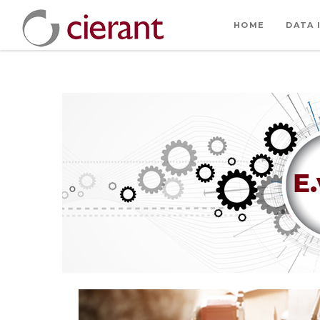
HOME
DATA 