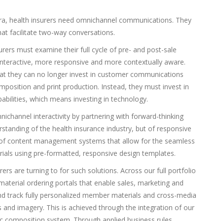
 era, health insurers need omnichannel communications. They
t facilitate two-way conversations.
rers must examine their full cycle of pre- and post-sale
nteractive, more responsive and more contextually aware.
at they can no longer invest in customer communications
osition and print production. Instead, they must invest in
bilities, which means investing in technology.
ichannel interactivity by partnering with forward-thinking
standing of the health insurance industry, but of responsive
 of content management systems that allow for the seamless
als using pre-formatted, responsive design templates.
ers are turning to for such solutions. Across our full portfolio
 material ordering portals that enable sales, marketing and
and track fully personalized member materials and cross-media
 and imagery. This is achieved through the integration of our
ic composition system. Through applied business rules,