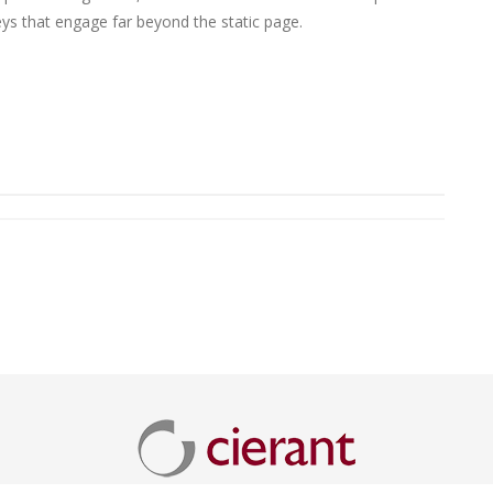
eys that engage far beyond the static page.