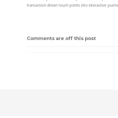
transaction-driven touch points into interactive journ
Comments are off this post