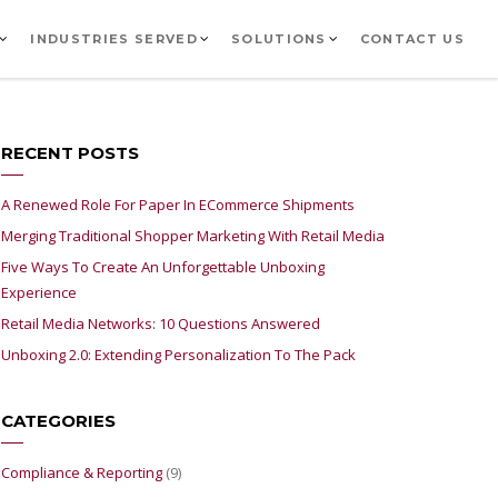
INDUSTRIES SERVED
SOLUTIONS
CONTACT US
RECENT POSTS
A Renewed Role For Paper In ECommerce Shipments
Merging Traditional Shopper Marketing With Retail Media
Five Ways To Create An Unforgettable Unboxing
Experience
Retail Media Networks: 10 Questions Answered
Unboxing 2.0: Extending Personalization To The Pack
CATEGORIES
Compliance & Reporting
(9)