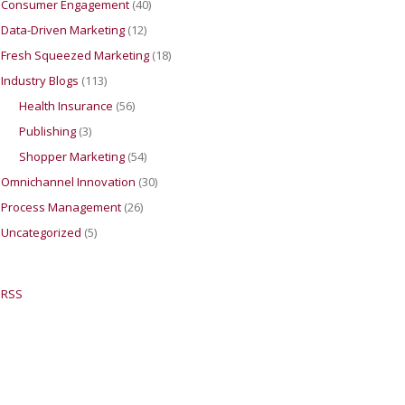
Consumer Engagement
(40)
Data-Driven Marketing
(12)
Fresh Squeezed Marketing
(18)
Industry Blogs
(113)
Health Insurance
(56)
Publishing
(3)
Shopper Marketing
(54)
Omnichannel Innovation
(30)
Process Management
(26)
Uncategorized
(5)
RSS