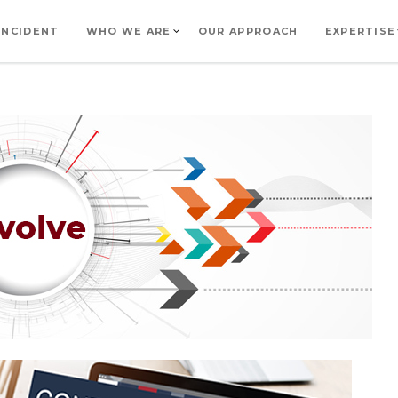
INCIDENT
WHO WE ARE
OUR APPROACH
EXPERTISE