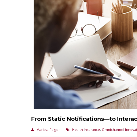
From Static Notifications—to Intera
Marissa Feigen
Health Insurance
,
Omnichannel Innovat