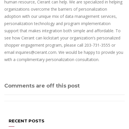
human resource, Cierant can help. We are specialized in helping
organizations overcome the barriers of personalization
adoption with our unique mix of data management services,
personalization technology and program implementation
support that makes integration both simple and affordable. To
see how Cierant can kickstart your organization’s personalized
shopper engagement program, please call 203-731-3555 or
email inquiries@cierant.com. We would be happy to provide you
with a complimentary personalization consultation.
Comments are off this post
RECENT POSTS