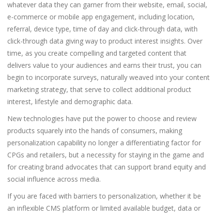
whatever data they can garner from their website, email, social,
e-commerce or mobile app engagement, including location,
referral, device type, time of day and click-through data, with
click-through data giving way to product interest insights. Over
time, as you create compelling and targeted content that
delivers value to your audiences and earns their trust, you can
begin to incorporate surveys, naturally weaved into your content
marketing strategy, that serve to collect additional product
interest, lifestyle and demographic data.
New technologies have put the power to choose and review
products squarely into the hands of consumers, making
personalization capability no longer a differentiating factor for
CPGs and retailers, but a necessity for staying in the game and
for creating brand advocates that can support brand equity and
social influence across media.
If you are faced with barriers to personalization, whether it be
an inflexible CMS platform or limited available budget, data or