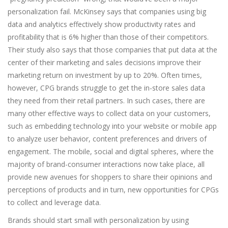
personalization fail. McKinsey says that companies using big
data and analytics effectively show productivity rates and
profitability that is 6% higher than those of their competitors.
Their study also says that those companies that put data at the
center of their marketing and sales decisions improve their
marketing return on investment by up to 20%. Often times,
however, CPG brands struggle to get the in-store sales data
they need from their retail partners. In such cases, there are
many other effective ways to collect data on your customers,
such as embedding technology into your website or mobile app
to analyze user behavior, content preferences and drivers of
engagement. The mobile, social and digital spheres, where the
majority of brand-consumer interactions now take place, all
provide new avenues for shoppers to share their opinions and
perceptions of products and in turn, new opportunities for CPGs
to collect and leverage data.
Brands should start small with personalization by using