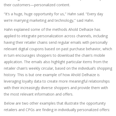
their customers—personalized content.
“It’s a huge, huge opportunity for us,” Hahn said. “Every day
we’re marrying marketing and technology,” said Hahn.
Hahn explained some of the methods Ahold Delhaize has
applied to integrate personalization across channels, including
having their retailer chains send regular emails with personally
relevant digital coupons based on past purchase behavior, which
in turn encourages shoppers to download the chain’s mobile
application. The emails also highlight particular items from the
retailer chain’s weekly circular, based on the individual’s shopping
history. This is but one example of how Ahold Delhaize is
leveraging loyalty data to create more meaningful relationships
with their increasingly diverse shoppers and provide them with
the most relevant information and offers.
Below are two other examples that illustrate the opportunity
retailers and CPGs are finding in individually personalized offers: