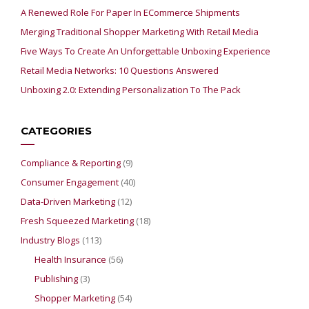
A Renewed Role For Paper In ECommerce Shipments
Merging Traditional Shopper Marketing With Retail Media
Five Ways To Create An Unforgettable Unboxing Experience
Retail Media Networks: 10 Questions Answered
Unboxing 2.0: Extending Personalization To The Pack
CATEGORIES
Compliance & Reporting
(9)
Consumer Engagement
(40)
Data-Driven Marketing
(12)
Fresh Squeezed Marketing
(18)
Industry Blogs
(113)
Health Insurance
(56)
Publishing
(3)
Shopper Marketing
(54)