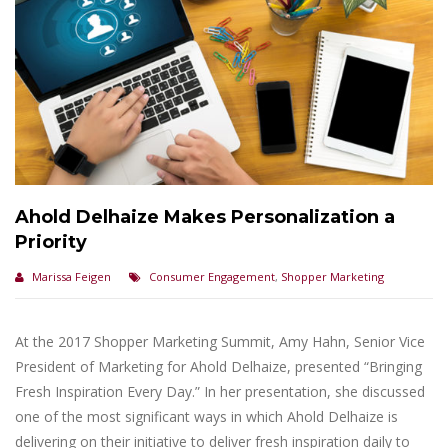
Ahold Delhaize Makes Personalization a
Priority
Marissa Feigen
Consumer Engagement
,
Shopper Marketing
At the 2017 Shopper Marketing Summit, Amy Hahn, Senior Vice
President of Marketing for Ahold Delhaize, presented “Bringing
Fresh Inspiration Every Day.” In her presentation, she discussed
one of the most significant ways in which Ahold Delhaize is
delivering on their initiative to deliver fresh inspiration daily to