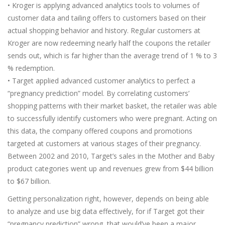
• Kroger is applying advanced analytics tools to volumes of
customer data and tailing offers to customers based on their
actual shopping behavior and history. Regular customers at
Kroger are now redeeming nearly half the coupons the retailer
sends out, which is far higher than the average trend of 1 % to 3
% redemption.
• Target applied advanced customer analytics to perfect a
“pregnancy prediction” model. By correlating customers’
shopping patterns with their market basket, the retailer was able
to successfully identify customers who were pregnant. Acting on
this data, the company offered coupons and promotions
targeted at customers at various stages of their pregnancy.
Between 2002 and 2010, Target’s sales in the Mother and Baby
product categories went up and revenues grew from $44 billion
to $67 billion.
Getting personalization right, however, depends on being able
to analyze and use big data effectively, for if Target got their
“pregnancy prediction” wrong, that would’ve been a major