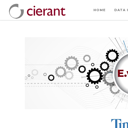
HOME
DATA 