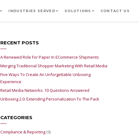
INDUSTRIES SERVED
SOLUTIONS
CONTACT US
RECENT POSTS
A Renewed Role For Paper In ECommerce Shipments
Merging Traditional Shopper Marketing With Retail Media
Five Ways To Create An Unforgettable Unboxing
Experience
Retail Media Networks: 10 Questions Answered
Unboxing 2.0: Extending Personalization To The Pack
CATEGORIES
Compliance & Reporting
(9)