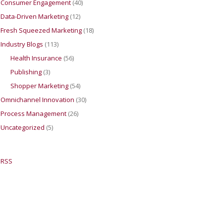
Consumer Engagement
(40)
Data-Driven Marketing
(12)
Fresh Squeezed Marketing
(18)
Industry Blogs
(113)
Health Insurance
(56)
Publishing
(3)
Shopper Marketing
(54)
Omnichannel Innovation
(30)
Process Management
(26)
Uncategorized
(5)
RSS