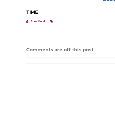
TIME
Anna Kulak
Comments are off this post