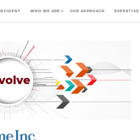
INCIDENT
WHO WE ARE
OUR APPROACH
EXPERTISE