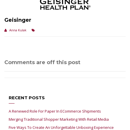
Geisinger
Anna Kulak
Comments are off this post
RECENT POSTS
A Renewed Role For Paper In ECommerce Shipments
Merging Traditional Shopper Marketing With Retail Media
Five Ways To Create An Unforgettable Unboxing Experience