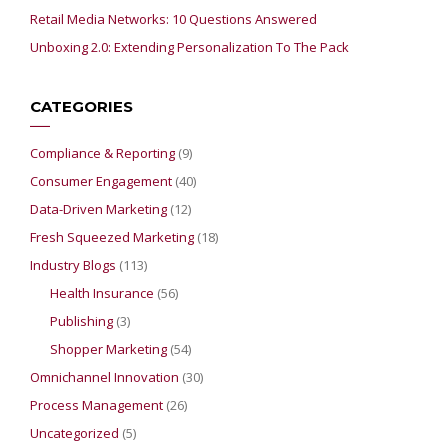
Retail Media Networks: 10 Questions Answered
Unboxing 2.0: Extending Personalization To The Pack
CATEGORIES
Compliance & Reporting
(9)
Consumer Engagement
(40)
Data-Driven Marketing
(12)
Fresh Squeezed Marketing
(18)
Industry Blogs
(113)
Health Insurance
(56)
Publishing
(3)
Shopper Marketing
(54)
Omnichannel Innovation
(30)
Process Management
(26)
Uncategorized
(5)