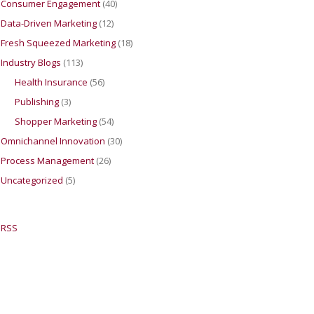
Consumer Engagement
(40)
Data-Driven Marketing
(12)
Fresh Squeezed Marketing
(18)
Industry Blogs
(113)
Health Insurance
(56)
Publishing
(3)
Shopper Marketing
(54)
Omnichannel Innovation
(30)
Process Management
(26)
Uncategorized
(5)
RSS