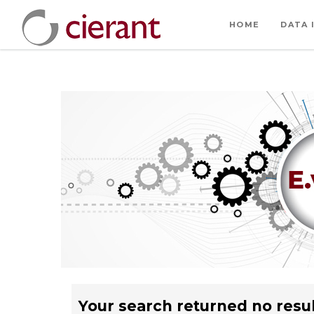
HOME
DATA 
Your search returned no resul