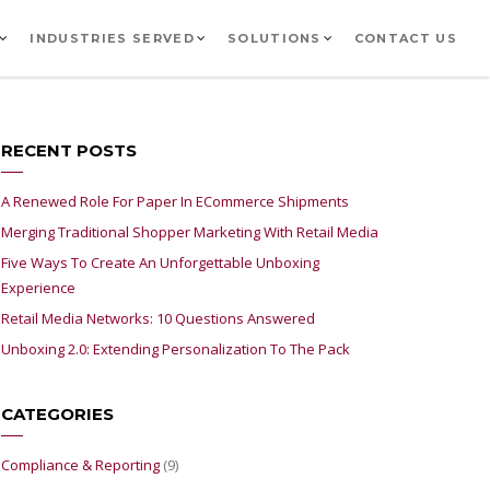
INDUSTRIES SERVED
SOLUTIONS
CONTACT US
RECENT POSTS
A Renewed Role For Paper In ECommerce Shipments
Merging Traditional Shopper Marketing With Retail Media
Five Ways To Create An Unforgettable Unboxing
Experience
Retail Media Networks: 10 Questions Answered
Unboxing 2.0: Extending Personalization To The Pack
CATEGORIES
Compliance & Reporting
(9)