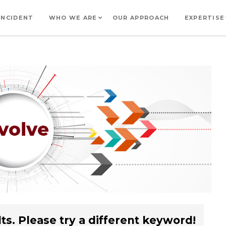
INCIDENT
WHO WE ARE
OUR APPROACH
EXPERTISE
ts. Please try a different keyword!