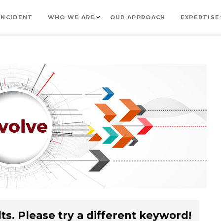
INCIDENT
WHO WE ARE
OUR APPROACH
EXPERTISE
ts. Please try a different keyword!