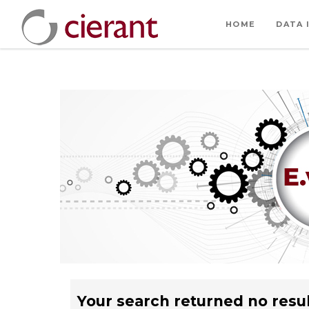
HOME
DATA 
Your search returned no resul