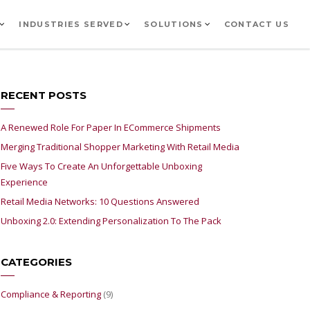
INDUSTRIES SERVED
SOLUTIONS
CONTACT US
RECENT POSTS
A Renewed Role For Paper In ECommerce Shipments
Merging Traditional Shopper Marketing With Retail Media
Five Ways To Create An Unforgettable Unboxing
Experience
Retail Media Networks: 10 Questions Answered
Unboxing 2.0: Extending Personalization To The Pack
CATEGORIES
Compliance & Reporting
(9)