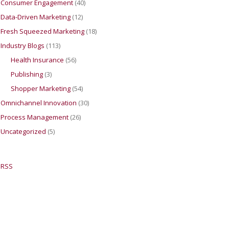
Consumer Engagement
(40)
Data-Driven Marketing
(12)
Fresh Squeezed Marketing
(18)
Industry Blogs
(113)
Health Insurance
(56)
Publishing
(3)
Shopper Marketing
(54)
Omnichannel Innovation
(30)
Process Management
(26)
Uncategorized
(5)
RSS