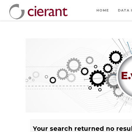
HOME
DATA 
Your search returned no resul