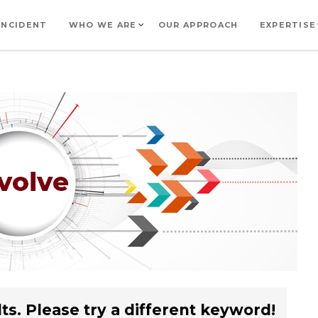
INCIDENT
WHO WE ARE
OUR APPROACH
EXPERTISE
ts. Please try a different keyword!