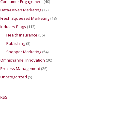
Consumer Engagement
(40)
Data-Driven Marketing
(12)
Fresh Squeezed Marketing
(18)
Industry Blogs
(113)
Health Insurance
(56)
Publishing
(3)
Shopper Marketing
(54)
Omnichannel Innovation
(30)
Process Management
(26)
Uncategorized
(5)
RSS