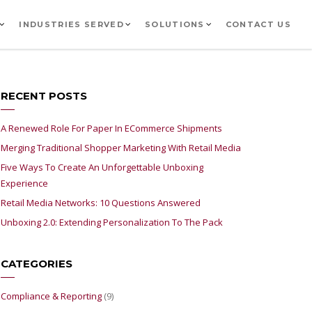
INDUSTRIES SERVED
SOLUTIONS
CONTACT US
RECENT POSTS
A Renewed Role For Paper In ECommerce Shipments
Merging Traditional Shopper Marketing With Retail Media
Five Ways To Create An Unforgettable Unboxing
Experience
Retail Media Networks: 10 Questions Answered
Unboxing 2.0: Extending Personalization To The Pack
CATEGORIES
Compliance & Reporting
(9)