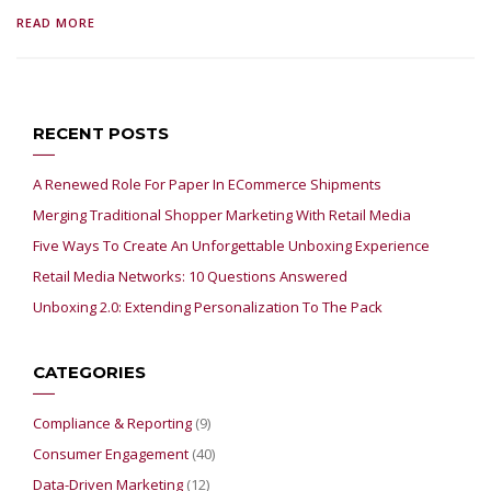
READ MORE
RECENT POSTS
A Renewed Role For Paper In ECommerce Shipments
Merging Traditional Shopper Marketing With Retail Media
Five Ways To Create An Unforgettable Unboxing Experience
Retail Media Networks: 10 Questions Answered
Unboxing 2.0: Extending Personalization To The Pack
CATEGORIES
Compliance & Reporting
(9)
Consumer Engagement
(40)
Data-Driven Marketing
(12)