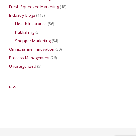
Fresh Squeezed Marketing
(18)
Industry Blogs
(113)
Health Insurance
(56)
Publishing
(3)
Shopper Marketing
(54)
Omnichannel Innovation
(30)
Process Management
(26)
Uncategorized
(5)
RSS