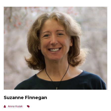
Suzanne Finnegan
Anna Kulak