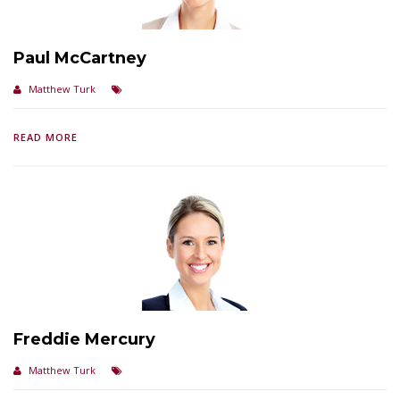
Paul McCartney
Matthew Turk
READ MORE
Freddie Mercury
Matthew Turk