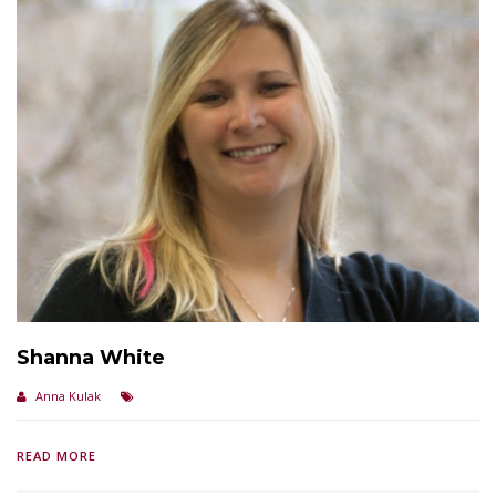
Shanna White
Anna Kulak
READ MORE