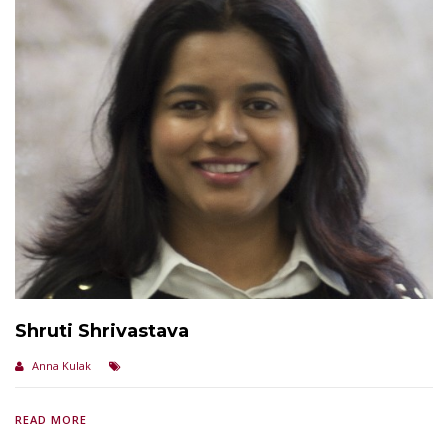
Shruti Shrivastava
Anna Kulak
READ MORE