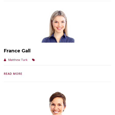
France Gall
Matthew Turk
READ MORE