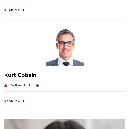
READ MORE
Kurt Cobain
Matthew Turk
READ MORE