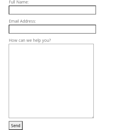
Full Name:
Email Address:
How can we help you?