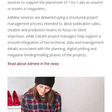
services to support the placement of 1-to-1 ads as onserts
or inserts in magazines.
AdMine services are delivered using a structured project
management process intended to allow publication sales,
creative and production teams to focus on client
objectives, while Cierant project managers help support a
smooth integration of the technical, data and management
details associated with the planning, digital printing and
magazine binding/mailing phases of the projects.
Read about Admine in the news