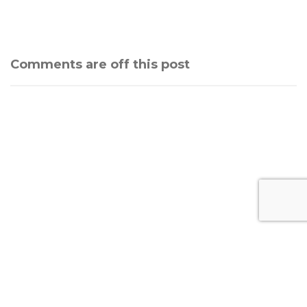
Comments are off this post