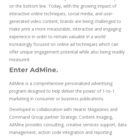
on the bottom line. Today, with the growing impact of
interactive online techniques, social media, and user-
generated video content, brands are being challenged to
make print a more measurable, interactive and engaging
experience in order to remain valuable in a world
increasingly focused on online ad techniques which can
offer unique engagement potential while also being readily
measured.
Enter AdMine.
AdMine is a comprehensive personalized advertising
program designed to help deliver the power of 1-to-1
marketing in consumer or business publications.
Developed in collaboration with Hearst Magazines and
Command Group partner Strategic Content Imaging,
AdMine provides consulting, creative services support, data
management, action code integration and reporting