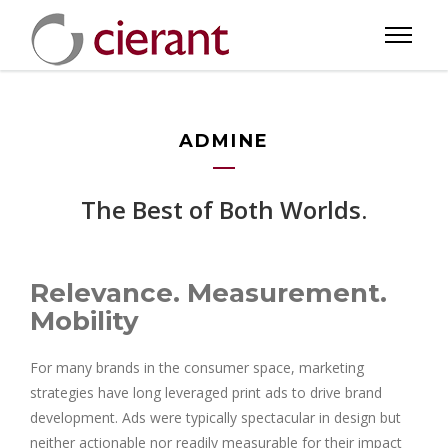
ADMINE
The Best of Both Worlds.
Relevance. Measurement.
Mobility
For many brands in the consumer space, marketing
strategies have long leveraged print ads to drive brand
development. Ads were typically spectacular in design but
neither actionable nor readily measurable for their impact