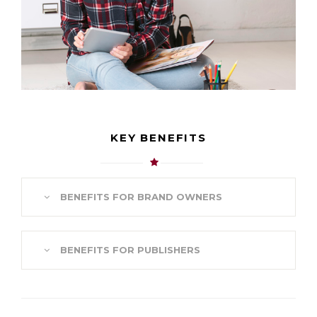
KEY BENEFITS
BENEFITS FOR BRAND OWNERS
BENEFITS FOR PUBLISHERS