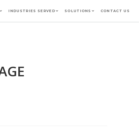
INDUSTRIES SERVED
SOLUTIONS
CONTACT US
GAGE