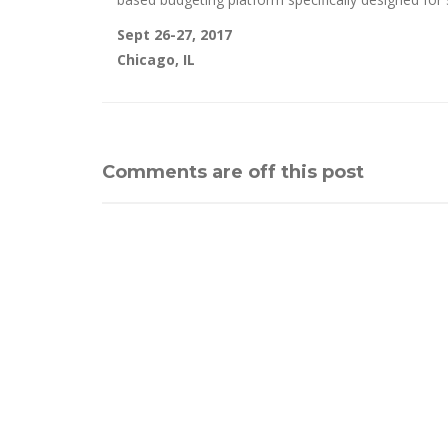
Sept 26-27, 2017
Chicago, IL
Comments are off this post