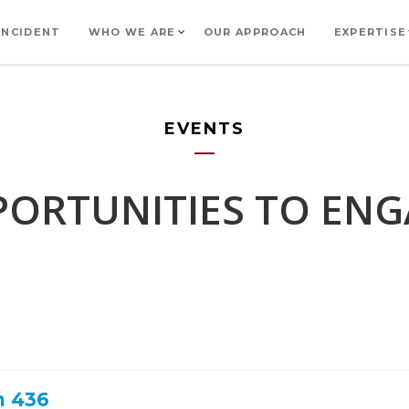
INCIDENT
WHO WE ARE
OUR APPROACH
EXPERTISE
EVENTS
ORTUNITIES TO EN
h 436