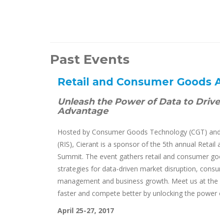
Past Events
Retail and Consumer Goods 
Unleash the Power of Data to Driv
Advantage
Hosted by Consumer Goods Technology (CGT) and 
(RIS), Cierant is a sponsor of the 5th annual Reta
Summit. The event gathers retail and consumer go
strategies for data-driven market disruption, con
management and business growth. Meet us at the 
faster and compete better by unlocking the power 
April 25-27, 2017