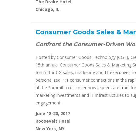
The Drake Hotel
Chicago, IL
Consumer Goods Sales & Ma
Confront the Consumer-Driven Wo
Hosted by Consumer Goods Technology (CGT), Cier
15th annual Consumer Goods Sales & Marketing Su
forum for CG sales, marketing and IT executives to 
personalized, 1:1 consumer connections in the rapid
at the Summit to discover how leaders are transform
marketing investments and IT infrastructures to s
engagement.
June 18-20, 2017
Roosevelt Hotel
New York, NY