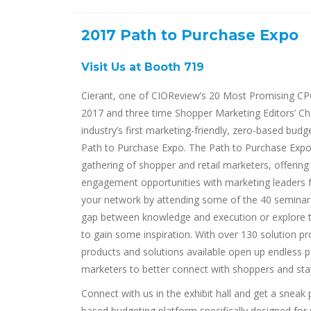
2017 Path to Purchase Expo
Visit Us at Booth 719
Cierant, one of CIOReview’s 20 Most Promising CPG
2017 and three time Shopper Marketing Editors’ Cho
industry’s first marketing-friendly, zero-based budg
Path to Purchase Expo. The Path to Purchase Expo i
gathering of shopper and retail marketers, offerin
engagement opportunities with marketing leaders 
your network by attending some of the 40 seminar
gap between knowledge and execution or explore t
to gain some inspiration. With over 130 solution prov
products and solutions available open up endless pos
marketers to better connect with shoppers and stay
Connect with us in the exhibit hall and get a sneak p
based budgeting platform specifically designed for