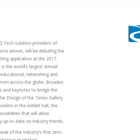
 Tech solution providers of
ice winner, will be debuting the
eting application at the 2017
s the world’s largest annual
g educational, networking and
from across the globe. Broaden
s and keynotes to bridge the
he Design of the Times Gallery
iders in the exhibit hall, the
sibilities that will allow
 up-to-date on industry trends.
eak of the industry’s first zero-
 shopper marketers.