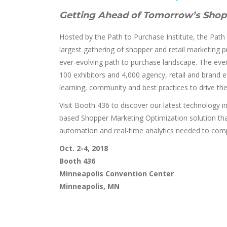
Getting Ahead of Tomorrow’s Shop
Hosted by the Path to Purchase Institute, the Path
largest gathering of shopper and retail marketing 
ever-evolving path to purchase landscape. The eve
100 exhibitors and 4,000 agency, retail and brand 
learning, community and best practices to drive the r
Visit Booth 436 to discover our latest technology
based Shopper Marketing Optimization solution that
automation and real-time analytics needed to compe
Oct. 2-4, 2018
Booth 436
Minneapolis Convention Center
Minneapolis, MN