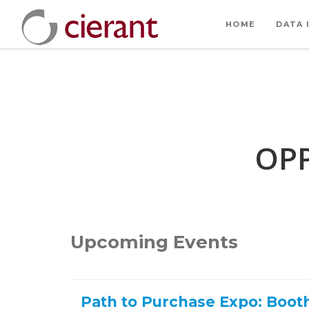
HOME
DATA 
OPP
Upcoming Events
Path to Purchase Expo: Boot