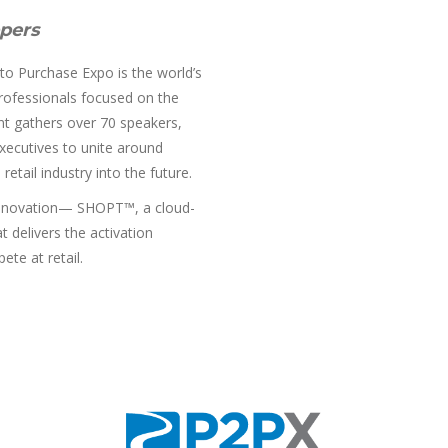
pers
 to Purchase Expo is the world’s
professionals focused on the
nt gathers over 70 speakers,
executives to unite around
etail industry into the future.
 innovation— SHOPT™, a cloud-
 delivers the activation
te at retail.