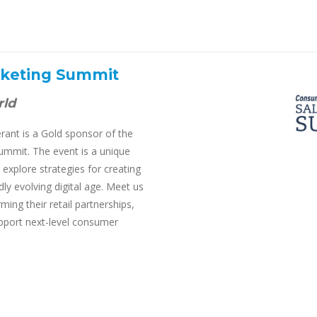
rketing Summit
rld
ant is a Gold sponsor of the
mmit. The event is a unique
explore strategies for creating
ly evolving digital age. Meet us
ing their retail partnerships,
upport next-level consumer