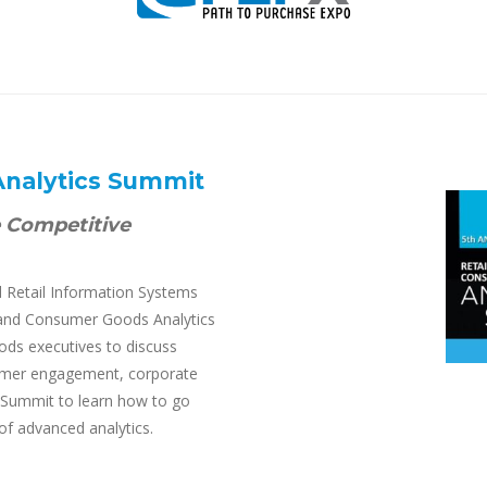
Analytics Summit
e Competitive
Retail Information Systems
il and Consumer Goods Analytics
ods executives to discuss
sumer engagement, corporate
Summit to learn how to go
of advanced analytics.